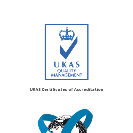
UKAS Certificates of Accreditation