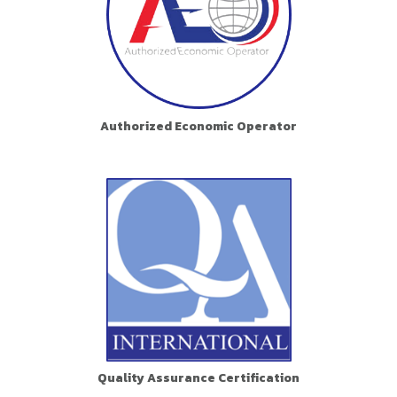
Authorized Economic Operator
Quality Assurance Certification