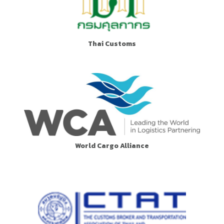
Thai Customs
World Cargo Alliance